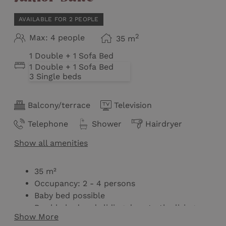
AVAILABLE FOR 2 PEOPLE
2
Max: 4 people
35
m
1 Double + 1 Sofa Bed
1 Double + 1 Sofa Bed
3 Single beds
Balcony/terrace
Television
Telephone
Shower
Hairdryer
Show all amenities
35 m²
Occupancy: 2 - 4 persons
Baby bed possible
Double bed and sliding door to the living
Show More
room / second bedroom with double pull-