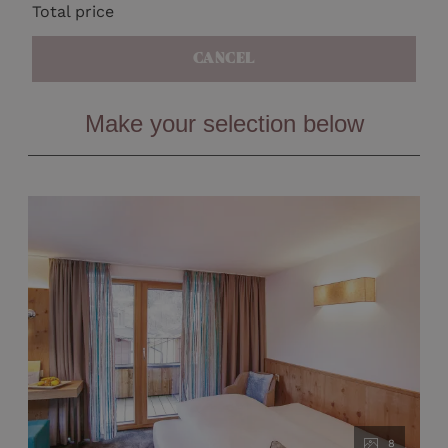
Total price
CANCEL
Make your selection below
8