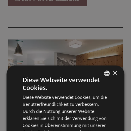
No carpet
Pet-friendly and accessible for guests with
limited mobility.
Wellness bag with bathrobe & slippers
Kettle on loan
Mini-bar
Nespresso machine
×
Diese Webseite verwendet
Cookies.
GERMAN
Diese Website verwendet Cookies, um die
ENGLISH
Benutzerfreundlichkeit zu verbessern.
Durch die Nutzung unserer Website
8
erklären Sie sich mit der Verwendung von
Cookies in Übereinstimmung mit unserer
Club Deluxe Junior Suite