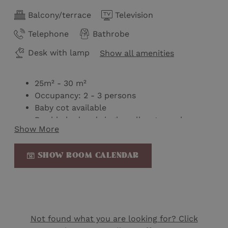
Balcony/terrace
Television
Telephone
Bathrobe
Desk with lamp
Show all amenities
25m² - 30 m²
Occupancy: 2 - 3 persons
Baby cot available
Double bed and single pull-out couch or
Show More
double bed
Bathroom with shower and toilet
SHOW ROOM CALENDAR
Toilet partially separate
Wellness bag with bathrobe & slippers
Mini-bar
Nespresso machine
Kettle on loan
Welcome gift
Not found what you are looking for? Click