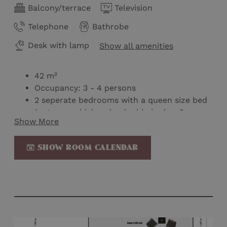
Balcony/terrace
Television
Telephone
Bathrobe
Desk with lamp
Show all amenities
42 m²
Occupancy: 3 - 4 persons
2 seperate bedrooms with a queen size bed
(not seperable) and a double bed or 2
Show More
double beds separated by a sliding door
Baby bed possible
SHOW ROOM CALENDAR
2 balconies with mountain view on the 1st or
2nd floor
Bathroom with shower and toilet
Wellness bag with bathrobe & slippers
Mini-bar
Nespresso machine
Kettle on loan