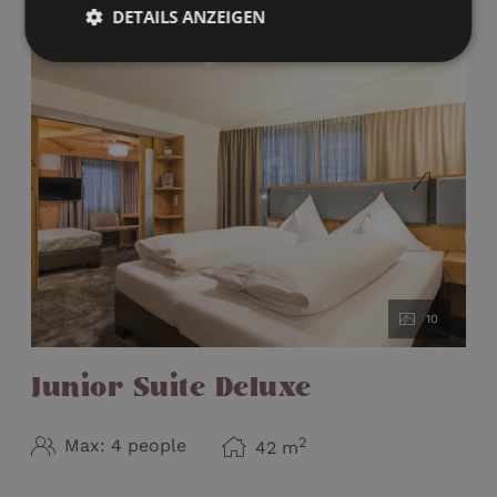
Welcome gift
DETAILS ANZEIGEN
Is louder in the evening due to the proximity
to our apres ski "Nikis Stadl"
10
Junior Suite Deluxe
2
Max: 4 people
42
m