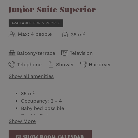
Junior Suite Superior
AVAILABLE FOR 2 PEOPLE
2
Max: 4 people
35
m
Balcony/terrace
Television
Telephone
Shower
Hairdryer
Show all amenities
35 m²
Occupancy: 2 - 4
Baby bed possible
Double Bed
Show More
Double pull-out couch (not separable)
Balcony with mountain view on the top floor
SHOW ROOM CALENDAR
Bathroom with shower and separate toilet