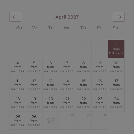
April 2027
Su
Mo
Tu
We
Th
Fr
Sa
1
2
3
from
EUR
1,625
4
5
6
7
8
9
10
from
from
from
from
from
from
from
1,625
1,625
1,625
1,625
1,625
1,625
1,625
EUR
EUR
EUR
EUR
EUR
EUR
EUR
11
12
13
14
15
16
17
from
from
from
from
from
from
from
1,625
1,625
1,625
1,625
1,625
1,625
1,625
EUR
EUR
EUR
EUR
EUR
EUR
EUR
18
19
20
21
22
23
24
from
from
from
from
from
from
from
1,625
1,625
1,625
1,625
1,625
1,625
1,625
EUR
EUR
EUR
EUR
EUR
EUR
EUR
28
29
30
25
26
27
from
from
1,625
1,688
EUR
EUR