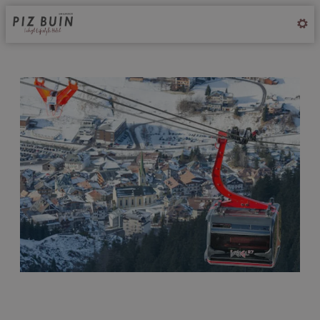
Offer Details