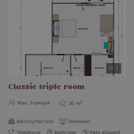
2
Classic triple room
2
Max: 3 people
30
m
Balcony/terrace
Television
Telephone
Bathrobe
Pets allowed