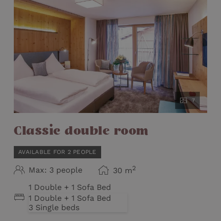
7
Classic double room
AVAILABLE FOR 2 PEOPLE
2
Max: 3 people
30
m
1 Double + 1 Sofa Bed
1 Double + 1 Sofa Bed
3 Single beds