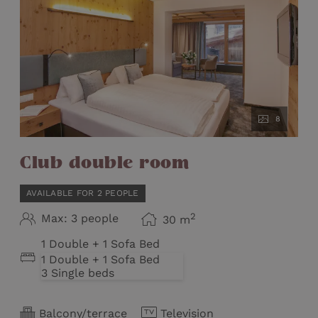
8
Club double room
AVAILABLE FOR 2 PEOPLE
2
Max: 3 people
30
m
1 Double + 1 Sofa Bed
1 Double + 1 Sofa Bed
3 Single beds
Balcony/terrace
Television