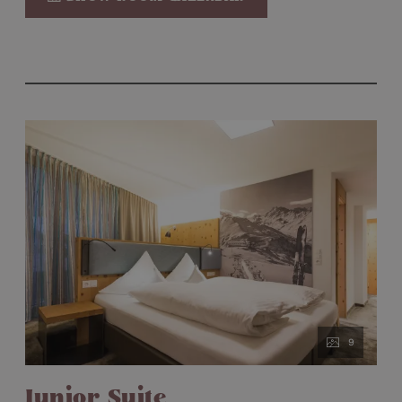
Kettle on loan
Mini-bar
Nespresso machine
9
Junior Suite