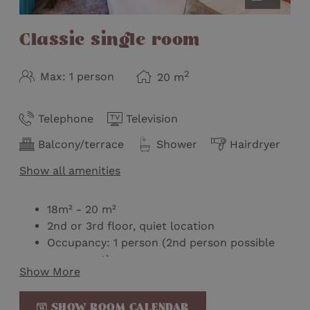
Classic single room
2
Max: 1 person
20
m
Telephone
Television
Balcony/terrace
Shower
Hairdryer
Show all amenities
18m² - 20 m²
2nd or 3rd floor, quiet location
Occupancy: 1 person (2nd person possible
on request)
Show More
One room without balcony
Queen size bed
SHOW ROOM CALENDAR
Wellness bag with bathrobe & slippers